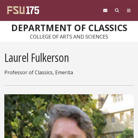
Skip to main content
DEPARTMENT OF CLASSICS
COLLEGE OF ARTS AND SCIENCES
Laurel Fulkerson
Professor of Classics, Emerita