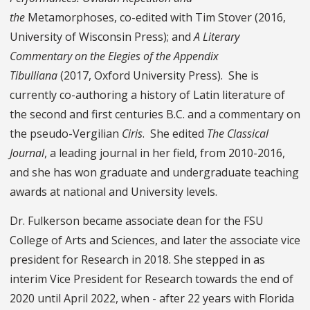
the
Metamorphoses, co-edited with Tim Stover (2016,
University of Wisconsin Press); and
A Literary
Commentary
on the Elegies of the
Appendix
Tibulliana
(2017, Oxford University Press). She is
currently co-authoring a history of Latin literature of
the second and first centuries B.C. and a commentary on
the pseudo-Vergilian
Ciris
. She edited
The Classical
Journal
, a leading journal in her field, from 2010-2016,
and she has won graduate and undergraduate teaching
awards at national and University levels.
Dr. Fulkerson became associate dean for the FSU
College of Arts and Sciences, and later the associate vice
president for Research in 2018. She stepped in as
interim Vice President for Research towards the end of
2020 until April 2022, when - after 22 years with Florida