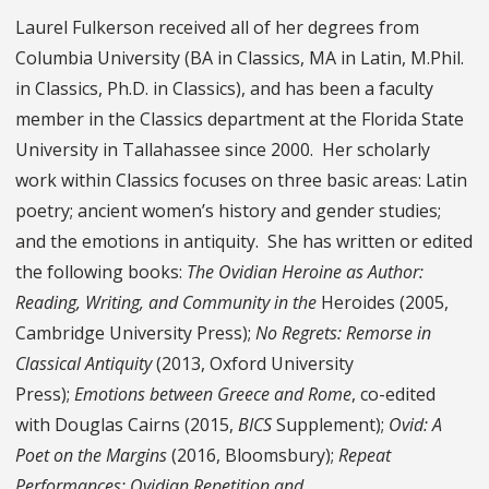
Laurel Fulkerson received all of her degrees from
Columbia University (BA in Classics, MA in Latin, M.Phil.
in Classics, Ph.D. in Classics), and has been a faculty
member in the Classics department at the Florida State
University in Tallahassee since 2000. Her scholarly
work within Classics focuses on three basic areas: Latin
poetry; ancient women’s history and gender studies;
and the emotions in antiquity. She has written or edited
the following books:
The Ovidian Heroine as Author:
Reading, Writing, and Community in the
Heroides (2005,
Cambridge University Press);
No Regrets: Remorse in
Classical Antiquity
(2013, Oxford University
Press);
Emotions between Greece and Rome
, co-edited
with Douglas Cairns (2015,
BICS
Supplement);
Ovid: A
Poet on the Margins
(2016, Bloomsbury);
Repeat
Performances: Ovidian Repetition and