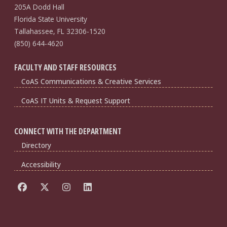
205A Dodd Hall
Florida State University
Tallahassee, FL 32306-1520
(850) 644-4620
FACULTY AND STAFF RESOURCES
CoAS Communications & Creative Services
CoAS IT Units & Request Support
CONNECT WITH THE DEPARTMENT
Directory
Accessibility