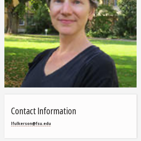
Contact Information
lfulkerson@fsu.edu