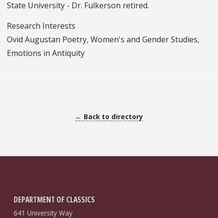
State University - Dr. Fulkerson retired.
Research Interests
Ovid Augustan Poetry, Women's and Gender Studies,
Emotions in Antiquity
← Back to directory
DEPARTMENT OF CLASSICS
641 University Way