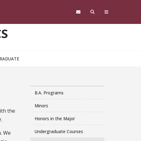
CS
RADUATE
B.A. Programs
Minors
ith the
Honors in the Major
r.
Undergraduate Courses
n. We