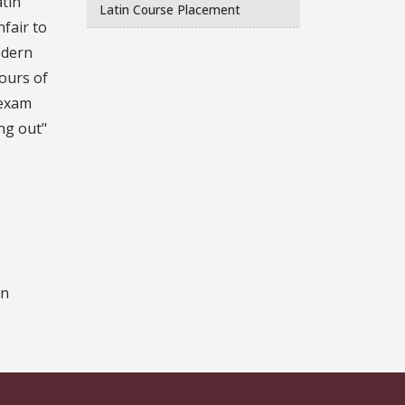
atin
Latin Course Placement
fair to
odern
ours of
 exam
ing out"
on