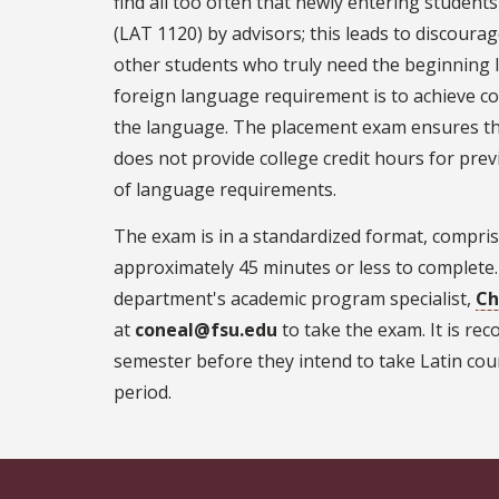
find all too often that newly entering student
(LAT 1120) by advisors; this leads to discour
other students who truly need the beginning l
foreign language requirement is to achieve co
the language. The placement exam ensures tha
does not provide college credit hours for previ
of language requirements.
The exam is in a standardized format, compris
approximately 45 minutes or less to complete
department's academic program specialist,
Ch
at
coneal@fsu.edu
to take the exam. It is r
semester before they intend to take Latin cou
period.