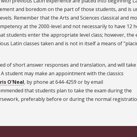
s with previous Latin experience are placed into beginning L
agement and boredom on the part of those students, and is un
evels. Remember that the Arts and Sciences classical and m
mpetency at the 2000-level and not necessarily to have 12 h
t students enter the appropriate level class; however, the
ous Latin classes taken and is not in itself a means of "plac
ed of short answer responses and translation, and will take
. A student may make an appointment with the classics
ris O'Neal
, by phone at 644-4259 or by email
ecommended that students plan to take the exam during the
rsework, preferably before or during the normal registrati