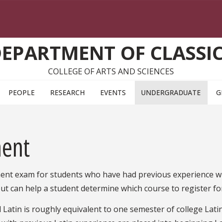
EPARTMENT OF CLASSI
COLLEGE OF ARTS AND SCIENCES
PEOPLE
RESEARCH
EVENTS
UNDERGRADUATE
G
ment
ment exam for students who have had previous experience w
ut can help a student determine which course to register fo
l Latin is roughly equivalent to one semester of college Lati