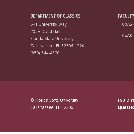
DEPARTMENT OF CLASSICS
FACULTY
641 University Way
CoAS 
205A Dodd Hall
CoAS 
Florida State University
Tallahassee, FL 32306-1520
(850) 644-4620
© Florida State University
FSU Dir
Tallahassee, FL 32306
Questi