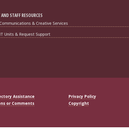
 AND STAFF RESOURCES
Communications & Creative Services
IT Units & Request Support
ectory Assistance
Privacy Policy
ons or Comments
Copyright