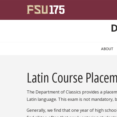
Skip to main content
D
ABOUT
Latin Course Place
The Department of Classics provides a place
Latin language. This exam is not mandatory, b
Generally, we find that one year of high schoo