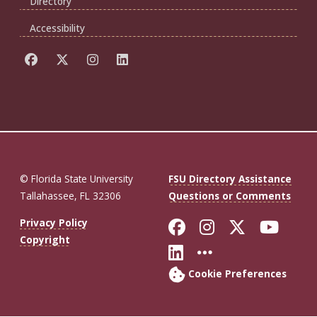
Directory
Accessibility
© Florida State University
FSU Directory Assistance
Tallahassee, FL 32306
Questions or Comments
Like Florida St
Follow Flor
Follow F
Foll
Privacy Policy
Copyright
Connect with Fl
More FSU So
Cookie Preferences