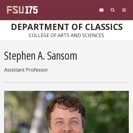
Skip to main content
DEPARTMENT OF CLASSICS
COLLEGE OF ARTS AND SCIENCES
Stephen A. Sansom
Assistant Professor