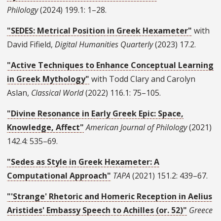
Philology
(2024) 199.1: 1–28.
"SEDES: Metrical Position in Greek Hexameter"
with
David Fifield,
Digital Humanities Quarterly
(2023) 17.2.
"Active Techniques to Enhance Conceptual Learning
in Greek Mythology"
with Todd Clary and Carolyn
Aslan,
Classical World
(2022) 116.1: 75–105.
"Divine Resonance in Early Greek Epic: Space,
Knowledge, Affect"
American Journal of Philology
(2021)
142.4: 535–69.
"Sedes as Style in Greek Hexameter: A
Computational Approach"
TAPA
(2021) 151.2: 439–67.
"'Strange' Rhetoric and Homeric Reception in Aelius
Aristides' Embassy Speech to Achilles (or. 52)"
Greece