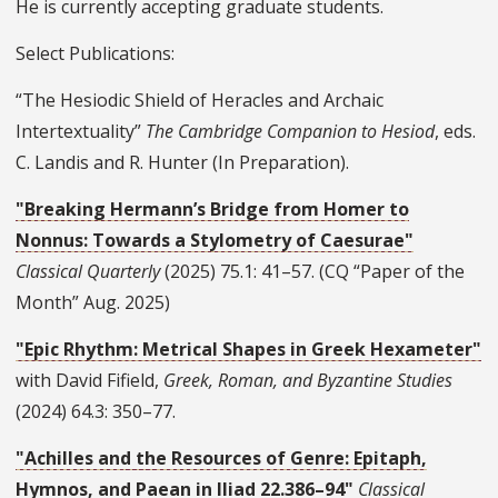
He is currently accepting graduate students.
Select Publications:
“The Hesiodic Shield of Heracles and Archaic
Intertextuality”
The Cambridge Companion to Hesiod
, eds.
C. Landis and R. Hunter (In Preparation).
"Breaking Hermann’s Bridge from Homer to
Nonnus: Towards a Stylometry of Caesurae"
Classical Quarterly
(2025) 75.1: 41–57. (CQ “Paper of the
Month” Aug. 2025)
"Epic Rhythm: Metrical Shapes in Greek Hexameter"
with David Fifield,
Greek, Roman, and Byzantine Studies
(2024) 64.3: 350–77.
"Achilles and the Resources of Genre: Epitaph,
Hymnos, and Paean in Iliad 22.386–94"
Classical