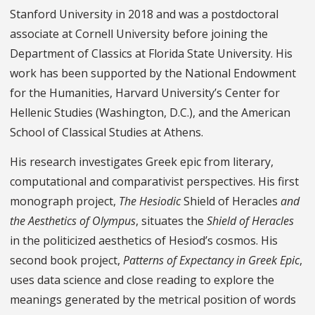
Stanford University in 2018 and was a postdoctoral
associate at Cornell University before joining the
Department of Classics at Florida State University. His
work has been supported by the National Endowment
for the Humanities, Harvard University’s Center for
Hellenic Studies (Washington, D.C.), and the American
School of Classical Studies at Athens.
His research investigates Greek epic from literary,
computational and comparativist perspectives. His first
monograph project,
The Hesiodic
Shield of Heracles
and
the Aesthetics of Olympus
, situates the
Shield of Heracles
in the politicized aesthetics of Hesiod’s cosmos. His
second book project,
Patterns of Expectancy in Greek Epic
,
uses data science and close reading to explore the
meanings generated by the metrical position of words