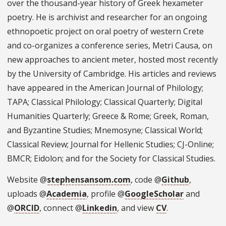
over the thousand-year history of Greek hexameter
poetry. He is archivist and researcher for an ongoing
ethnopoetic project on oral poetry of western Crete
and co-organizes a conference series, Metri Causa, on
new approaches to ancient meter, hosted most recently
by the University of Cambridge. His articles and reviews
have appeared in the American Journal of Philology;
TAPA; Classical Philology; Classical Quarterly; Digital
Humanities Quarterly; Greece & Rome; Greek, Roman,
and Byzantine Studies; Mnemosyne; Classical World;
Classical Review; Journal for Hellenic Studies; CJ-Online;
BMCR; Eidolon; and for the Society for Classical Studies.
Website @
stephensansom.com
, code @
Github
,
uploads @
Academia
, profile @
GoogleScholar
and
@
ORCID
, connect @
Linkedin
, and view
CV
.