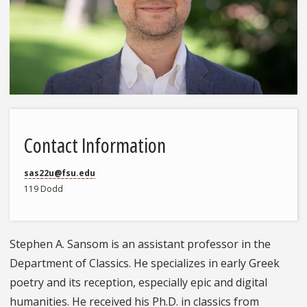
Contact Information
sas22u@fsu.edu
119 Dodd
Stephen A. Sansom is an assistant professor in the
Department of Classics. He specializes in early Greek
poetry and its reception, especially epic and digital
humanities. He received his Ph.D. in classics from