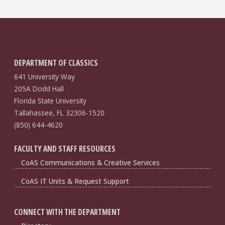
DEPARTMENT OF CLASSICS
641 University Way
205A Dodd Hall
Florida State University
Tallahassee, FL 32306-1520
(850) 644-4620
FACULTY AND STAFF RESOURCES
CoAS Communications & Creative Services
CoAS IT Units & Request Support
CONNECT WITH THE DEPARTMENT