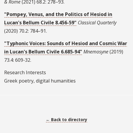
& Rome
(2021) 68.2: 278–93.
"Pompey, Venus, and the Politics of Hesiod in
Lucan's Bellum Civile 8.456-59"
Classical Quarterly
(2020) 70.2: 784–91.
"Typhonic Voices: Sounds of Hesiod and Cosmic War
in Lucan's Bellum Civile 6.685-94"
Mnemosyne
(2019)
73.4: 609-32.
Research Interests
Greek poetry, digital humanities
← Back to directory